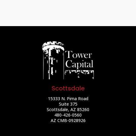
Scottsdale
15333 N. Pima Road
Suite 375
Scottsdale, AZ 85260
480-426-0560
AZ CMB-0928926