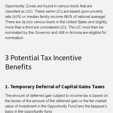
Opportunity Zones are found in census tracts that are
classified as LICs. These same LICs are based upon poverty
rate (20%) or median family income (80% of national average).
There are 74,000 census tracts in the United States and slightly
more than a third are considered LICs. The LIC must then be
nominated by the Governor and 168 in Arizona are eligible for
nomination.
3 Potential Tax Incentive
Benefits
1. Temporary Deferral of Capital Gains Taxes
The amount of deferred gain subject to income tax is based on
the lesser of the amount of the deferred gain or the fair market
value of investment in the Opportunity Fund less the taxpayer’s
basis in the opportunity fund.