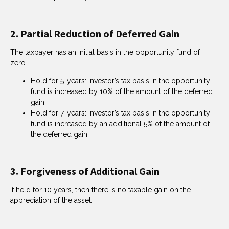
2. Partial Reduction of Deferred Gain
The taxpayer has an initial basis in the opportunity fund of
zero.
Hold for 5-years: Investor’s tax basis in the opportunity
fund is increased by 10% of the amount of the deferred
gain.
Hold for 7-years: Investor’s tax basis in the opportunity
fund is increased by an additional 5% of the amount of
the deferred gain.
3. Forgiveness of Additional Gain
If held for 10 years, then there is no taxable gain on the
appreciation of the asset.