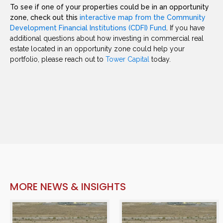
To see if one of your properties could be in an opportunity
zone, check out this
interactive map from the Community
Development Financial Institutions (CDFI) Fund
.
If you have
additional questions about how investing in commercial real
estate located in an opportunity zone could help your
portfolio, please reach out to
Tower Capital
today.
MORE NEWS & INSIGHTS