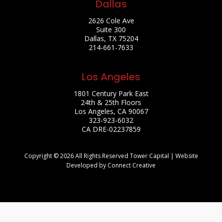
Dallas
2626 Cole Ave
Suite 300
Dallas, TX 75204
214-661-7633
Los Angeles
1801 Century Park East
24th & 25th Floors
Los Angeles, CA 90067
323-923-6032
CA DRE-02237859
Copyright © 2026 All Rights Reserved Tower Capital | Website
Developed by Connect Creative