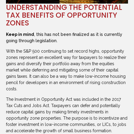
UNDERSTANDING THE POTENTIAL
TAX BENEFITS OF OPPORTUNITY
ZONES
Keep in mind
, this has not been finalized as it is currently
going through legislation.
With the S&P 500 continuing to set record highs, opportunity
zones represent an excellent way for taxpayers to realize their
gains and diversify their portfolio away from the equities
market while deferring and mitigating some of their capital
gains taxes. It can also be a way to make low-income housing
pencil for developers in an environment of rising construction
costs.
The Investment in Opportunity Act was included in the 2017
Tax Cuts and Jobs Act. Taxpayers can defer and potentially
reduce capital gains by making timely investments in
opportunity zone properties. The purpose is to incentivize and
foster investment in low-income communities, or LICs, to jobs
and accelerate the growth of small business formation.