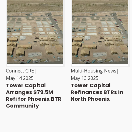
Connect CRE
|
Multi-Housing News
|
May 14 2025
May 13 2025
Tower Capital
Tower Capital
Arranges $79.5M
Refinances BTRs in
Refi for Phoenix BTR
North Phoenix
Community