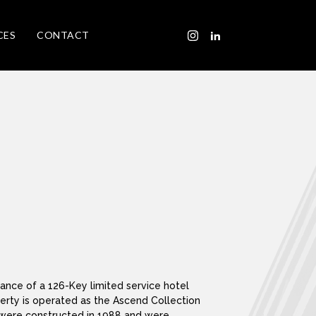
CES
CONTACT
nance of a 126-Key limited service hotel
perty is operated as the Ascend Collection
 were constructed in 1988 and were