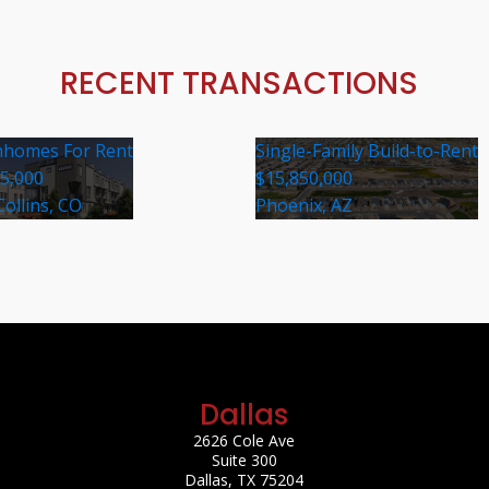
RECENT TRANSACTIONS
homes For Rent
Single-Family Build-to-Rent
35,000
$15,850,000
Collins, CO
Phoenix, AZ
Dallas
2626 Cole Ave
Suite 300
Dallas, TX 75204