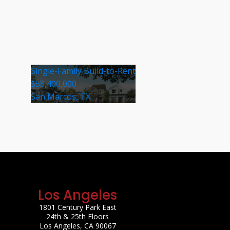
Single-Family Build-to-Rent
$58,400,000
San Marcos, TX
Los Angeles
1801 Century Park East
24th & 25th Floors
Los Angeles, CA 90067