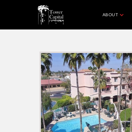
ABOUT