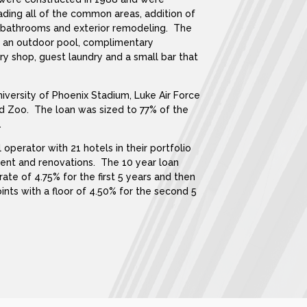
ding all of the common areas, addition of
s/bathrooms and exterior remodeling. The
s an outdoor pool, complimentary
ry shop, guest laundry and a small bar that
niversity of Phoenix Stadium, Luke Air Force
ld Zoo. The loan was sized to 77% of the
.
 operator with 21 hotels in their portfolio
ent and renovations. The 10 year loan
rate of 4.75% for the first 5 years and then
oints with a floor of 4.50% for the second 5