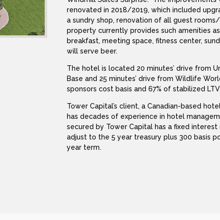
renovated in 2018/2019, which included upgra
a sundry shop, renovation of all guest room
property currently provides such amenities a
breakfast, meeting space, fitness center, sund
will serve beer.
The hotel is located 20 minutes’ drive from U
Base and 25 minutes’ drive from Wildlife Wor
sponsors cost basis and 67% of stabilized LTV
Tower Capital’s client, a Canadian-based hotel
has decades of experience in hotel managem
secured by Tower Capital has a fixed interest 
adjust to the 5 year treasury plus 300 basis p
year term.