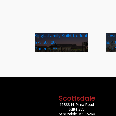
Single-Family Build-to-Rent
Town
$79,500,000
$8,8
Phoenix, AZ
Fort 
Scottsdale
15333 N. Pima Road
Suite 375
Scottsdale, AZ 85260