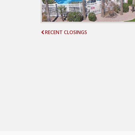
RECENT CLOSINGS