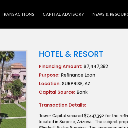
TRANSACTIONS
CAPITAL ADVISORY
NEWS & RESOUR
HOTEL & RESORT
Financing Amount:
$7,447,392
Purpose:
Refinance Loan
Location:
SURPRISE, AZ
Capital Source:
Bank
Transaction Details:
Tower Capital secured $7,447,392 for the refi
located in Surprise, Arizona. The subject pro
Windmill Suites Surprise. The improvements