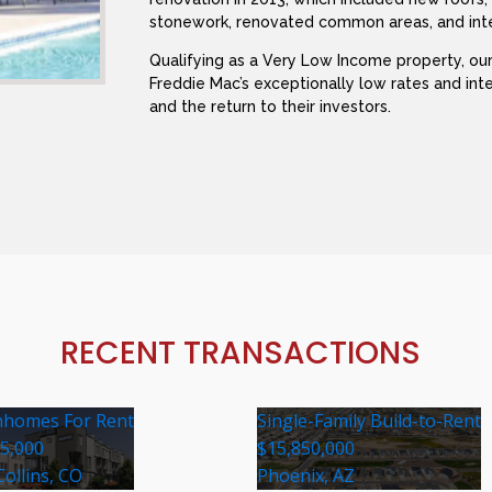
stonework, renovated common areas, and inte
Qualifying as a Very Low Income property, our
Freddie Mac’s exceptionally low rates and in
and the return to their investors.
RECENT TRANSACTIONS
homes For Rent
Single-Family Build-to-Rent
35,000
$15,850,000
Collins, CO
Phoenix, AZ