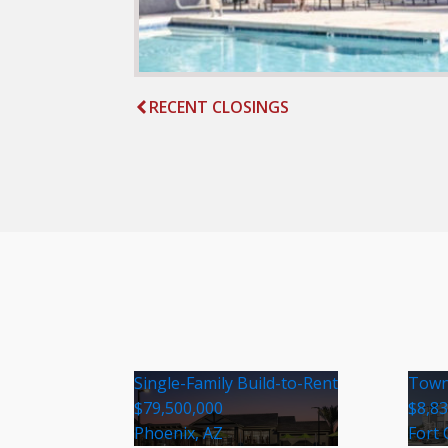
RECENT CLOSINGS
Single-Family Build-to-Rent
Town
$79,500,000
$8,8
Phoenix, AZ
Fort 