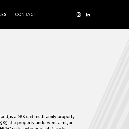
CES
CONTACT
nd, is a 288 unit multifamily property
in 1985, the property underwent a major
HVAC units, exterior paint, façade