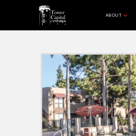
ABOUT