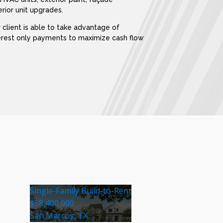
rior unit upgrades.
 client is able to take advantage of
terest only payments to maximize cash flow
Single-Family Build-to-Rent
$58,400,000
San Marcos, TX