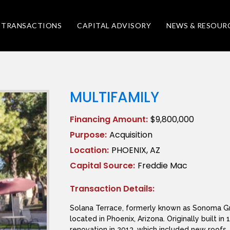
TRANSACTIONS
CAPITAL ADVISORY
NEWS & RESOUR
MULTIFAMILY
Financing Amount:
$9,800,000
Purpose:
Acquisition
Location:
PHOENIX, AZ
Capital Source:
Freddie Mac
Transaction Details:
Solana Terrace, formerly known as Sonoma Gra
located in Phoenix, Arizona. Originally built 
renovation in 2013, which included new roofs, 