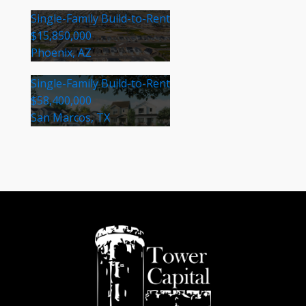
Single-Family Build-to-Rent
$15,850,000
Phoenix, AZ
Single-Family Build-to-Rent
$58,400,000
San Marcos, TX