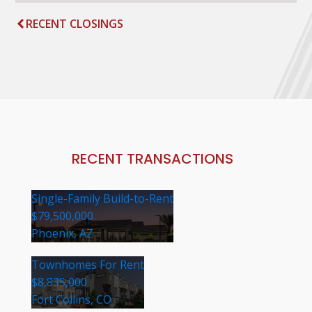
RECENT CLOSINGS
RECENT TRANSACTIONS
Single-Family Build-to-Rent
$79,500,000
Phoenix, AZ
Townhomes For Rent
$8,835,000
Fort Collins, CO