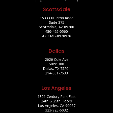
Scottsdale
15333 N. Pima Road
Suite 375
Scottsdale, AZ 85260
480-426-0560
AZ CMB-0928926
Dallas
2626 Cole Ave
Suite 300
Dallas, TX 75204
214-661-7633
Los Angeles
1801 Century Park East
24th & 25th Floors
Los Angeles, CA 90067
323-923-6032