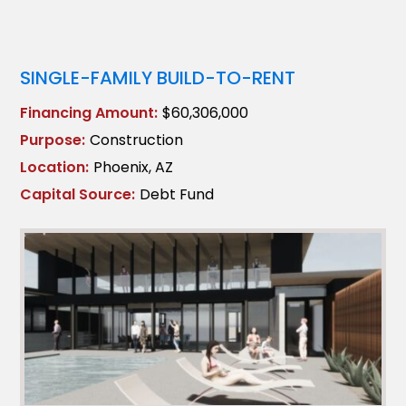
SINGLE-FAMILY BUILD-TO-RENT
Financing Amount:
$60,306,000
Purpose:
Construction
Location:
Phoenix, AZ
Capital Source:
Debt Fund