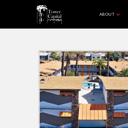
ABOUT