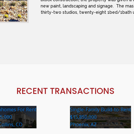
new paint, landscaping and signage. The mas
thirty-two studios, twenty-eight 1bed/1bath 
RECENT TRANSACTIONS
homes For Rent
Single-Family Build-to-Rent
35,000
$15,850,000
Collins, CO
Phoenix, AZ