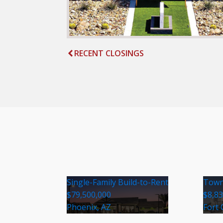
RECENT CLOSINGS
Single-Family Build-to-Rent
Town
$79,500,000
$8,8
Phoenix, AZ
Fort 