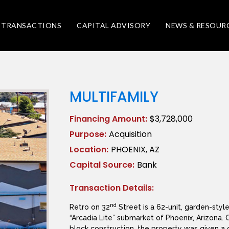
TRANSACTIONS
CAPITAL ADVISORY
NEWS & RESOUR
MULTIFAMILY
Financing Amount:
$3,728,000
Purpose:
Acquisition
Location:
PHOENIX, AZ
Capital Source:
Bank
Transaction Details:
nd
Retro on 32
Street is a 62-unit, garden-styl
“Arcadia Lite” submarket of Phoenix, Arizona. 
block construction, the property was given a 