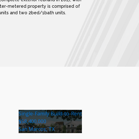
ter-metered property is comprised of
units and two 2bed/1bath units.
Single-Family Build-to-Rent
$58,400,000
San Marcos, TX