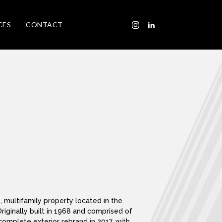
CES
CONTACT
e, multifamily property located in the
Originally built in 1968 and comprised of
complete exterior rebrand in 2017, with