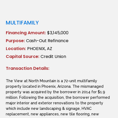
MULTIFAMILY
Financing Amount:
$3,145,000
Purpose:
Cash-Out Refinance
Location:
PHOENIX, AZ
Capital Source:
Credit Union
Transaction Details:
The View at North Mountain is a 72-unit multifamily
property located in Phoenix, Arizona. The mismanaged
property was acquired by the borrower in 2014 for $1.9
million. Following the acquisition, the borrower performed
major interior and exterior renovations to the property
which include new landscaping & signage, HVAC
replacement, new appliances, new tile flooring, new