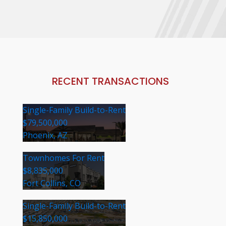
RECENT TRANSACTIONS
Single-Family Build-to-Rent
$79,500,000
Phoenix, AZ
Townhomes For Rent
$8,835,000
Fort Collins, CO
Single-Family Build-to-Rent
$15,850,000