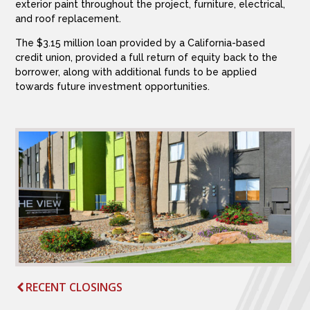
exterior paint throughout the project, furniture, electrical,
and roof replacement.
The $3.15 million loan provided by a California-based
credit union, provided a full return of equity back to the
borrower, along with additional funds to be applied
towards future investment opportunities.
RECENT CLOSINGS