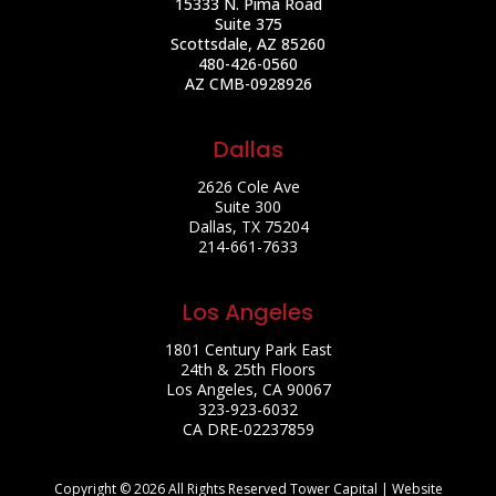
15333 N. Pima Road
Suite 375
Scottsdale, AZ 85260
480-426-0560
AZ CMB-0928926
Dallas
2626 Cole Ave
Suite 300
Dallas, TX 75204
214-661-7633
Los Angeles
1801 Century Park East
24th & 25th Floors
Los Angeles, CA 90067
323-923-6032
CA DRE-02237859
Copyright © 2026 All Rights Reserved Tower Capital | Website