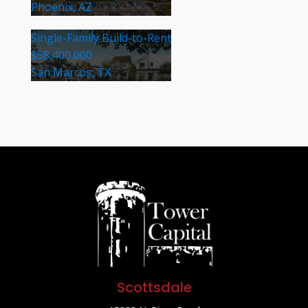
Phoenix, AZ
Single-Family Build-to-Rent
$58,400,000
San Marcos, TX
Scottsdale