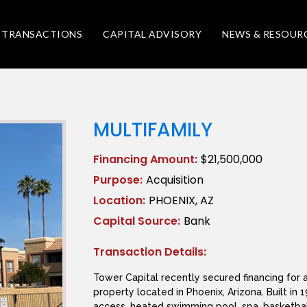
TRANSACTIONS
CAPITAL ADVISORY
NEWS & RESOUR
MULTIFAMILY
Financing Amount:
$21,500,000
Purpose:
Acquisition
Location:
PHOENIX, AZ
Capital Source:
Bank
Transaction Details:
Tower Capital recently secured financing for a
property located in Phoenix, Arizona. Built i
access, heated swimming pool, spa, basketball