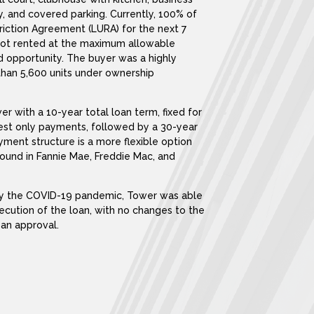
ty, and covered parking. Currently, 100% of
iction Agreement (LURA) for the next 7
e not rented at the maximum allowable
d opportunity. The buyer was a highly
than 5,600 units under ownership
 with a 10-year total loan term, fixed for
erest only payments, followed by a 30-year
ent structure is a more flexible option
ound in Fannie Mae, Freddie Mac, and
 by the COVID-19 pandemic, Tower was able
xecution of the loan, with no changes to the
oan approval.