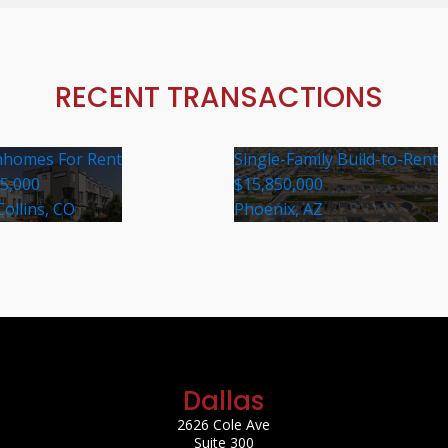
RECENT TRANSACTIONS
homes For Rent
Single-Family Build-to-Rent
35,000
$15,850,000
Collins, CO
Phoenix, AZ
Dallas
2626 Cole Ave
Suite 300