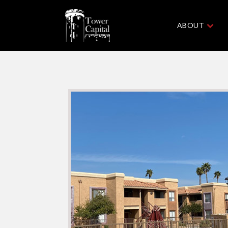
ABOUT