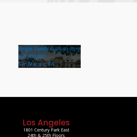
Single-Family Build-to-Rent
$58,400,000
San Marcos, TX
Los Angeles
1801 Century Park East
24th & 25th Floors