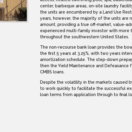
center, barbeque areas, on-site laundry facili
the units are encumbered by a Land Use Restr
years, however, the majority of the units ar
amount, providing a true off-market, value-ad
experienced multi-family investor with more 
throughout the southwestern United States.
The non-recourse bank loan provides the bower
the first 5 years at 3.25%, with two years int
amortization schedule. The step-down prepaym
then the Yield Maintenance and Defeasance f
CMBS loans.
Despite the volatility in the markets caused
to work quickly to facilitate the successful e
loan terms from application through to final l