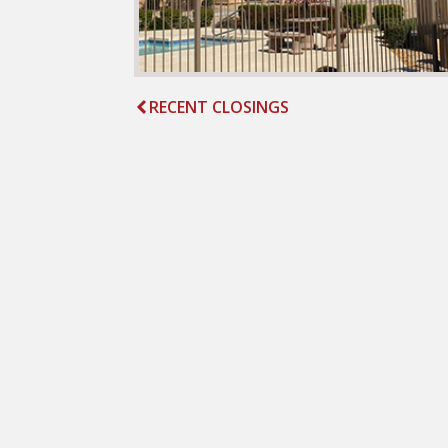
RECENT CLOSINGS