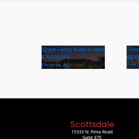
Single-Family Build-to-Rent
Town
$79,500,000
$8,8
Phoenix, AZ
Fort 
Scottsdale
15333 N. Pima Road
Suite 375