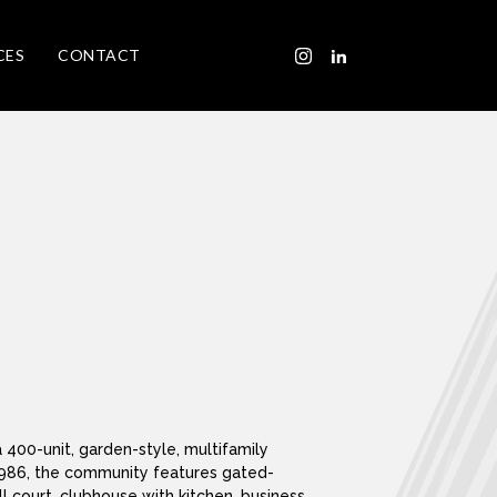
CES
CONTACT
 400-unit, garden-style, multifamily
n 1986, the community features gated-
 court, clubhouse with kitchen, business