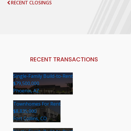
RECENT CLOSINGS
RECENT TRANSACTIONS
Single-Family Build-to-Rent
$79,500,000
Phoenix, AZ
Townhomes For Rent
$8,835,000
Fort Collins, CO