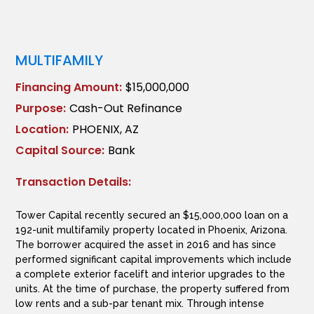
MULTIFAMILY
Financing Amount:
$15,000,000
Purpose:
Cash-Out Refinance
Location:
PHOENIX, AZ
Capital Source:
Bank
Transaction Details:
Tower Capital recently secured an $15,000,000 loan on a
192-unit multifamily property located in Phoenix, Arizona.
The borrower acquired the asset in 2016 and has since
performed significant capital improvements which include
a complete exterior facelift and interior upgrades to the
units. At the time of purchase, the property suffered from
low rents and a sub-par tenant mix. Through intense