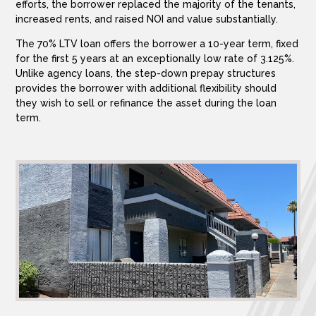
efforts, the borrower replaced the majority of the tenants,
increased rents, and raised NOI and value substantially.
The 70% LTV loan offers the borrower a 10-year term, fixed
for the first 5 years at an exceptionally low rate of 3.125%.
Unlike agency loans, the step-down prepay structures
provides the borrower with additional flexibility should
they wish to sell or refinance the asset during the loan
term.