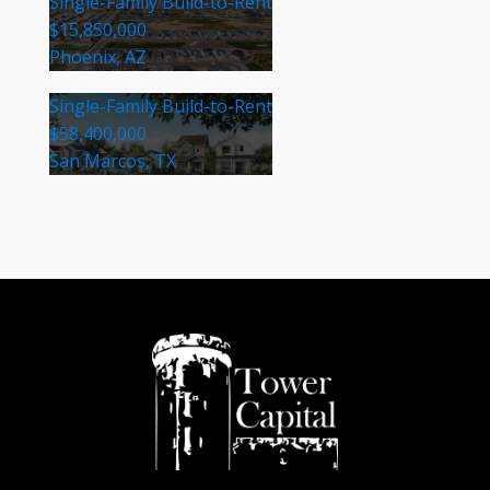
Single-Family Build-to-Rent
$15,850,000
Phoenix, AZ
Single-Family Build-to-Rent
$58,400,000
San Marcos, TX