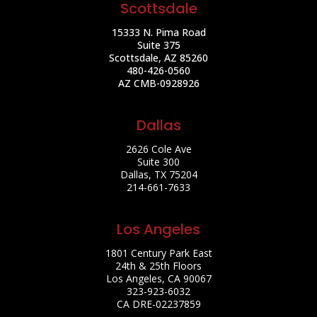
Scottsdale
15333 N. Pima Road
Suite 375
Scottsdale, AZ 85260
480-426-0560
AZ CMB-0928926
Dallas
2626 Cole Ave
Suite 300
Dallas, TX 75204
214-661-7633
Los Angeles
1801 Century Park East
24th & 25th Floors
Los Angeles, CA 90067
323-923-6032
CA DRE-02237859