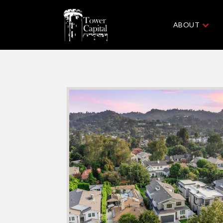
ABOUT