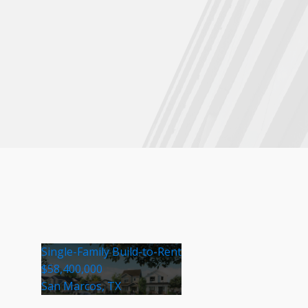
Single-Family Build-to-Rent
$58,400,000
San Marcos, TX