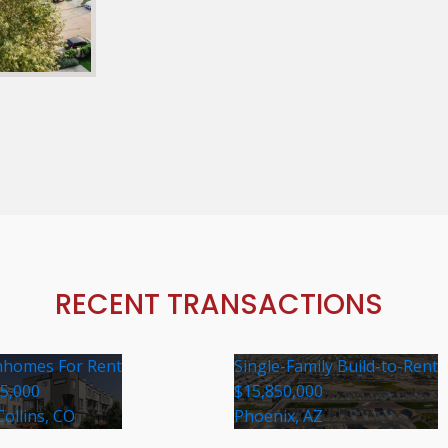
RECENT TRANSACTIONS
homes For Rent
Single-Family Build-to-Rent
35,000
$15,850,000
Collins, CO
Phoenix, AZ