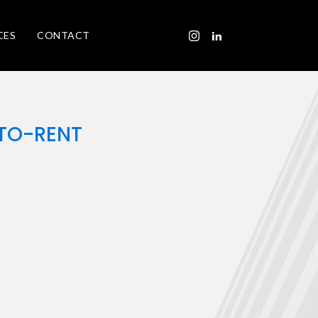
CES
CONTACT
-TO-RENT