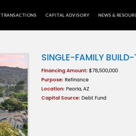
TRANSACTIONS
CAPITAL ADVISORY
NEWS & RESOUR
SINGLE-FAMILY BUILD
Financing Amount:
$78,500,000
Purpose:
Refinance
Location:
Peoria, AZ
Capital Source:
Debt Fund