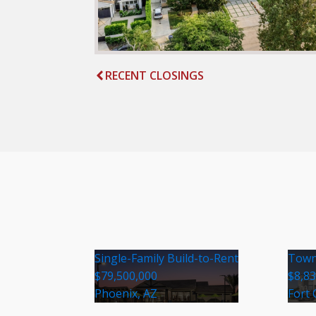
RECENT CLOSINGS
Single-Family Build-to-Rent
Town
$79,500,000
$8,8
Phoenix, AZ
Fort 