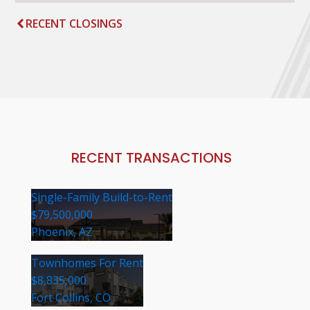
RECENT CLOSINGS
RECENT TRANSACTIONS
Single-Family Build-to-Rent
$79,500,000
Phoenix, AZ
Townhomes For Rent
$8,835,000
Fort Collins, CO