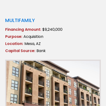
MULTIFAMILY
Financing Amount:
$9,240,000
Purpose:
Acquisition
Location:
Mesa, AZ
Capital Source:
Bank