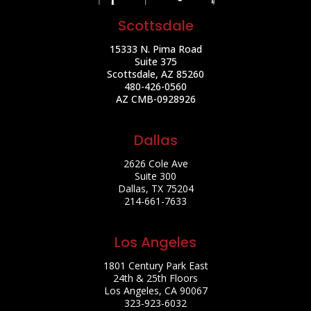
Scottsdale
15333 N. Pima Road
Suite 375
Scottsdale, AZ 85260
480-426-0560
AZ CMB-0928926
Dallas
2626 Cole Ave
Suite 300
Dallas, TX 75204
214-661-7633
Los Angeles
1801 Century Park East
24th & 25th Floors
Los Angeles, CA 90067
323-923-6032