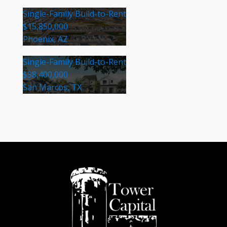
Single-Family Build-to-Rent
$15,850,000
Phoenix, AZ
Single-Family Build-to-Rent
$58,400,000
San Marcos, TX