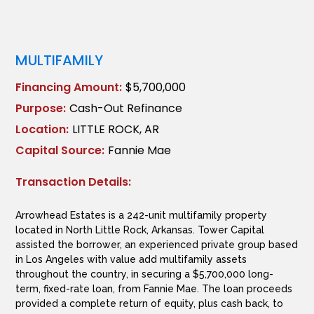
MULTIFAMILY
Financing Amount:
$5,700,000
Purpose:
Cash-Out Refinance
Location:
LITTLE ROCK, AR
Capital Source:
Fannie Mae
Transaction Details:
Arrowhead Estates is a 242-unit multifamily property
located in North Little Rock, Arkansas. Tower Capital
assisted the borrower, an experienced private group based
in Los Angeles with value add multifamily assets
throughout the country, in securing a $5,700,000 long-
term, fixed-rate loan, from Fannie Mae. The loan proceeds
provided a complete return of equity, plus cash back, to