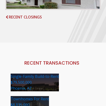
RECENT CLOSINGS
RECENT TRANSACTIONS
Single-Family Build-to-Rent
$79,500,000
Phoenix, AZ
Townhomes For Rent
$8,835,000