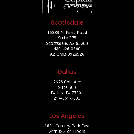
Scottsdale
15333 N. Pima Road
Suite 375
Scottsdale, AZ 85260
480-426-0560
AZ CMB-0928926
Dallas
2626 Cole Ave
Suite 300
Dallas, TX 75204
214-661-7633
Los Angeles
1801 Century Park East
24th & 25th Floors