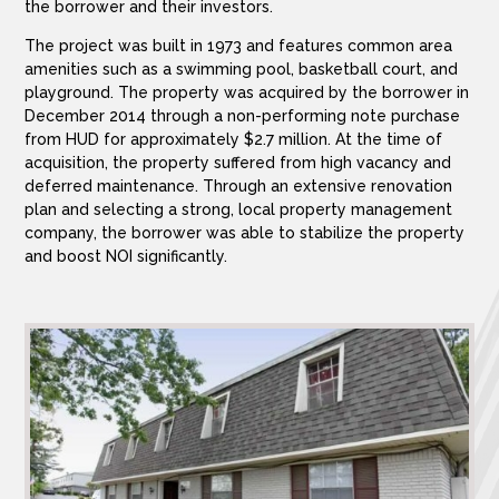
the borrower and their investors.
The project was built in 1973 and features common area
amenities such as a swimming pool, basketball court, and
playground. The property was acquired by the borrower in
December 2014 through a non-performing note purchase
from HUD for approximately $2.7 million. At the time of
acquisition, the property suffered from high vacancy and
deferred maintenance. Through an extensive renovation
plan and selecting a strong, local property management
company, the borrower was able to stabilize the property
and boost NOI significantly.