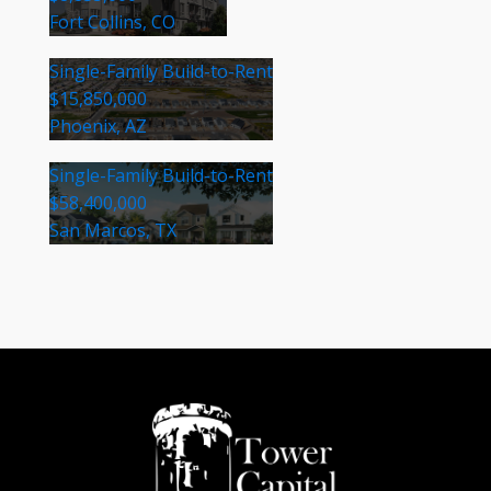
Fort Collins, CO
Single-Family Build-to-Rent
$15,850,000
Phoenix, AZ
Single-Family Build-to-Rent
$58,400,000
San Marcos, TX