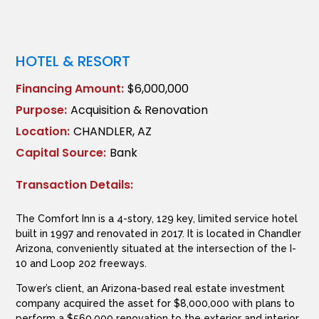
HOTEL & RESORT
Financing Amount:
$6,000,000
Purpose:
Acquisition & Renovation
Location:
CHANDLER, AZ
Capital Source:
Bank
Transaction Details:
The Comfort Inn is a 4-story, 129 key, limited service hotel
built in 1997 and renovated in 2017. It is located in Chandler
Arizona, conveniently situated at the intersection of the I-
10 and Loop 202 freeways.
Tower’s client, an Arizona-based real estate investment
company acquired the asset for $8,000,000 with plans to
perform a $560,000 renovation to the exterior and interior