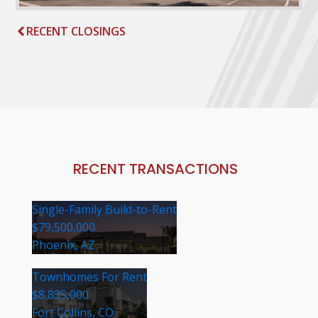
RECENT CLOSINGS
RECENT TRANSACTIONS
Single-Family Build-to-Rent
$79,500,000
Phoenix, AZ
Townhomes For Rent
$8,835,000
Fort Collins, CO