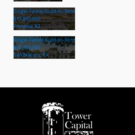
Single-Family Build-to-Rent
$15,850,000
Phoenix, AZ
Single-Family Build-to-Rent
$58,400,000
San Marcos, TX