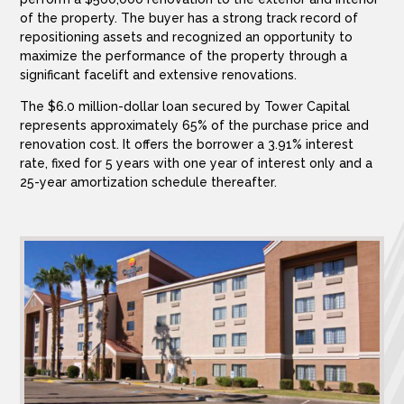
of the property. The buyer has a strong track record of
repositioning assets and recognized an opportunity to
maximize the performance of the property through a
significant facelift and extensive renovations.
The $6.0 million-dollar loan secured by Tower Capital
represents approximately 65% of the purchase price and
renovation cost. It offers the borrower a 3.91% interest
rate, fixed for 5 years with one year of interest only and a
25-year amortization schedule thereafter.