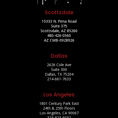
Scottsdale
15333 N. Pima Road
Suite 375
Scottsdale, AZ 85260
480-426-0560
AZ CMB-0928926
Dallas
2626 Cole Ave
Suite 300
Dallas, TX 75204
214-661-7633
Los Angeles
1801 Century Park East
24th & 25th Floors
Los Angeles, CA 90067
323-923-6032