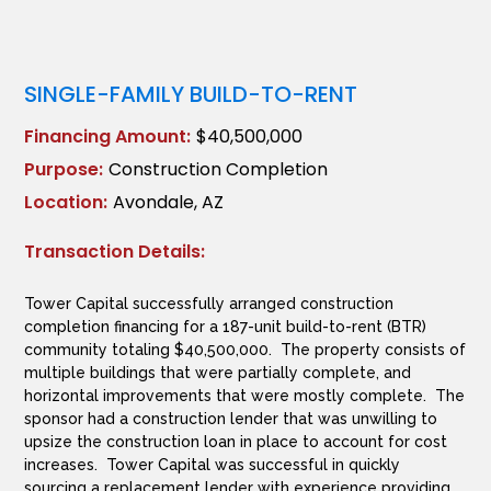
SINGLE-FAMILY BUILD-TO-RENT
Financing Amount:
$40,500,000
Purpose:
Construction Completion
Location:
Avondale, AZ
Transaction Details:
Tower Capital successfully arranged construction
completion financing for a 187-unit build-to-rent (BTR)
community totaling $40,500,000. The property consists of
multiple buildings that were partially complete, and
horizontal improvements that were mostly complete. The
sponsor had a construction lender that was unwilling to
upsize the construction loan in place to account for cost
increases. Tower Capital was successful in quickly
sourcing a replacement lender with experience providing