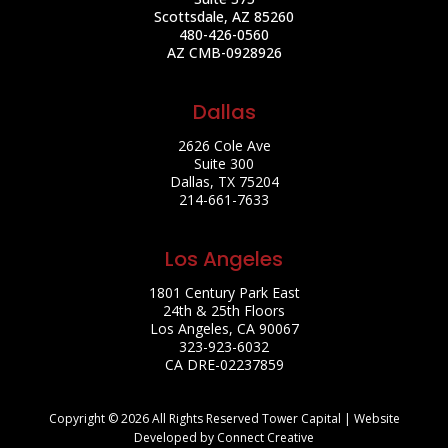
Scottsdale, AZ 85260
480-426-0560
AZ CMB-0928926
Dallas
2626 Cole Ave
Suite 300
Dallas, TX 75204
214-661-7633
Los Angeles
1801 Century Park East
24th & 25th Floors
Los Angeles, CA 90067
323-923-6032
CA DRE-02237859
Copyright © 2026 All Rights Reserved Tower Capital | Website
Developed by Connect Creative