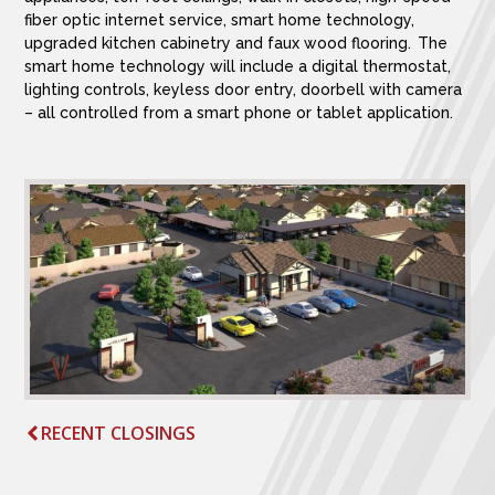
fiber optic internet service, smart home technology,
upgraded kitchen cabinetry and faux wood flooring. The
smart home technology will include a digital thermostat,
lighting controls, keyless door entry, doorbell with camera
– all controlled from a smart phone or tablet application.
RECENT CLOSINGS