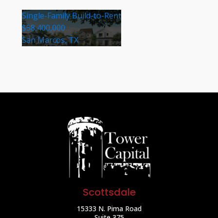
Single-Family Build-to-Rent
$58,400,000
San Marcos, TX
Scottsdale
15333 N. Pima Road
Suite 375