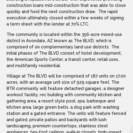
construction loans mid-construction that was able to close
quickly and fund the next construction draw. The rapid
execution ultimately closed within a few weeks of signing
a term sheet with the lender at 70% LTC.
The community is located within the 356-acre mixed-use
district in Avondale, AZ known as The BLVD, which is
comprised of six complementary land use districts. The
initial phases of The BLVD consist of hotel development,
the American Sports Center, a transit center, retail uses,
and multifamily residential.
Village at The BLVD will be comprised of 187 units on 17.00
acres, with an average unit size of 929 square feet. The
BTR community will feature detached garages, a designer
workout facility, rec building with community kitchen and
gathering area, a resort style pool, spa, barbeque and
kitchen area, large green belts, a dog park with washing
station and a gated entrance. The units will feature fenced
and gated, private patios and backyards with lush
landscaping, premium countertops, stainless steel
appliances, ten-foot ceilings, walk-in closets, high-speed