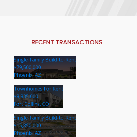
RECENT TRANSACTIONS
Single-Family Build-to-Rent
$79,500,000
Phoenix, AZ
Townhomes For Rent
$8,835,000
Fort Collins, CO
Single-Family Build-to-Rent
$15,850,000
Phoenix, AZ