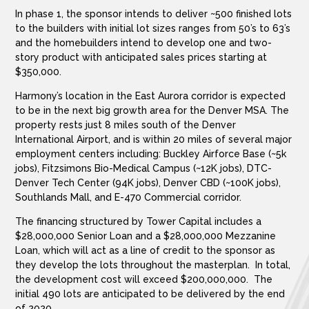
In phase 1, the sponsor intends to deliver ~500 finished lots
to the builders with initial lot sizes ranges from 50’s to 63’s
and the homebuilders intend to develop one and two-
story product with anticipated sales prices starting at
$350,000.
Harmony’s location in the East Aurora corridor is expected
to be in the next big growth area for the Denver MSA. The
property rests just 8 miles south of the Denver
International Airport, and is within 20 miles of several major
employment centers including: Buckley Airforce Base (~5k
jobs), Fitzsimons Bio-Medical Campus (~12K jobs), DTC-
Denver Tech Center (94K jobs), Denver CBD (~100K jobs),
Southlands Mall, and E-470 Commercial corridor.
The financing structured by Tower Capital includes a
$28,000,000 Senior Loan and a $28,000,000 Mezzanine
Loan, which will act as a line of credit to the sponsor as
they develop the lots throughout the masterplan. In total,
the development cost will exceed $200,000,000. The
initial 490 lots are anticipated to be delivered by the end
of 2020.