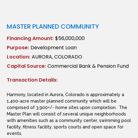
MASTER PLANNED COMMUNITY
Financing Amount:
$56,000,000
Purpose:
Development Loan
Location:
AURORA, COLORADO
Capital Source:
Commercial Bank & Pension Fund
Transaction Details:
Harmony, located in Aurora, Colorado is approximately a
1,400-acre master planned community which will be
comprised of 3,900+/- home sites upon completion. The
Master Plan will consist of several unique neighborhoods
with amenities such as a community center, swimming pool
facility, fitness facility, sports courts and open space for
events.