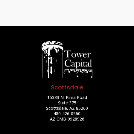
Scottsdale
15333 N. Pima Road
Suite 375
Scottsdale, AZ 85260
480-426-0560
AZ CMB-0928926