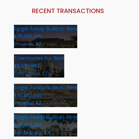
RECENT TRANSACTIONS
Single-Family Build-to-Rent
$79,500,000
Phoenix, AZ
Townhomes For Rent
$8,835,000
Fort Collins, CO
Single-Family Build-to-Rent
$15,850,000
Phoenix, AZ
Single-Family Build-to-Rent
$58,400,000
San Marcos, TX