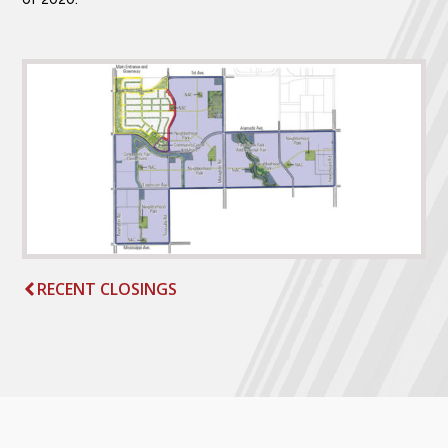
RECENT CLOSINGS