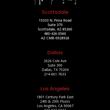
Scottsdale
15333 N. Pima Road
Suite 375
Scottsdale, AZ 85260
480-426-0560
AZ CMB-0928926
Dallas
2626 Cole Ave
Suite 300
Dallas, TX 75204
214-661-7633
Los Angeles
1801 Century Park East
24th & 25th Floors
Los Angeles, CA 90067