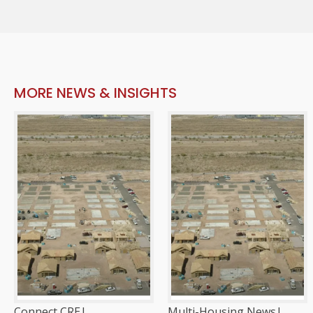
MORE NEWS & INSIGHTS
Connect CRE
|
Multi-Housing News
|