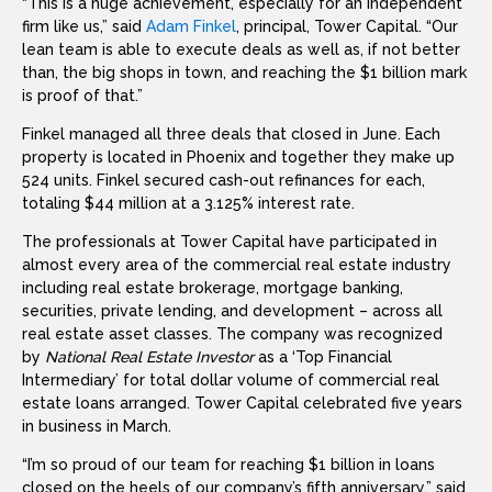
“This is a huge achievement, especially for an independent
firm like us,” said
Adam Finkel
, principal, Tower Capital. “Our
lean team is able to execute deals as well as, if not better
than, the big shops in town, and reaching the $1 billion mark
is proof of that.”
Finkel managed all three deals that closed in June. Each
property is located in Phoenix and together they make up
524 units. Finkel secured cash-out refinances for each,
totaling $44 million at a 3.125% interest rate.
The professionals at Tower Capital have participated in
almost every area of the commercial real estate industry
including real estate brokerage, mortgage banking,
securities, private lending, and development – across all
real estate asset classes. The company was recognized
by
National Real Estate Investor
as a ‘Top Financial
Intermediary’ for total dollar volume of commercial real
estate loans arranged. Tower Capital celebrated five years
in business in March.
“I’m so proud of our team for reaching $1 billion in loans
closed on the heels of our company’s fifth anniversary,” said