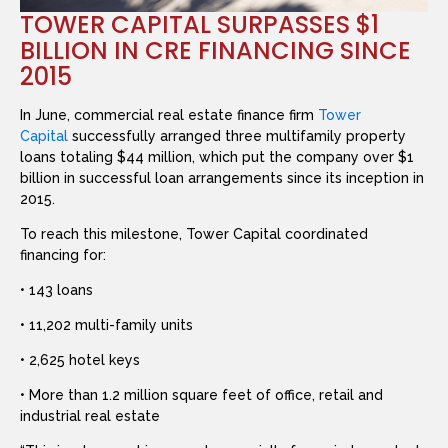
TOWER CAPITAL SURPASSES $1
BILLION IN CRE FINANCING SINCE
2015
In June, commercial real estate finance firm
Tower
Capital
successfully arranged three multifamily property
loans totaling $44 million, which put the company over $1
billion in successful loan arrangements since its inception in
2015.
To reach this milestone, Tower Capital coordinated
financing for:
• 143 loans
• 11,202 multi-family units
• 2,625 hotel keys
• More than 1.2 million square feet of office, retail and
industrial real estate