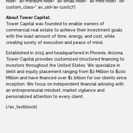
hide='' av-medium-hide='' av-small-hide='' av-mini-hide='' id=''
custom_class='' av_uid='av-1uotc7']
About Tower Capital:
Tower Capital was founded to enable owners of
commercial real estate to achieve their investment goals
with the least amount of time, energy, and cost, while
creating surety of execution and peace of mind.
Established in 2015 and headquartered in Phoenix, Arizona,
Tower Capital provides customized structured financing to
investors throughout the United States. We specialize in
debt and equity placement ranging from $2 Million to $100
Million and have financed over $1 billion for our clients since
inception. We focus on independent financial advising with
an entrepreneurial mindset, market vigilance and
personalized attention to every client.
[/av_textblock]