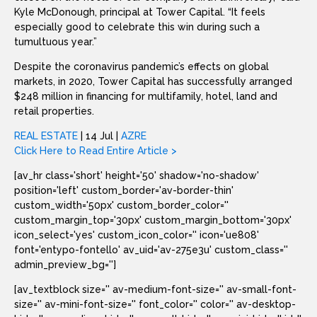
Kyle McDonough, principal at Tower Capital. “It feels
especially good to celebrate this win during such a
tumultuous year.”
Despite the coronavirus pandemic’s effects on global
markets, in 2020, Tower Capital has successfully arranged
$248 million in financing for multifamily, hotel, land and
retail properties.
REAL ESTATE
| 14 Jul |
AZRE
Click Here to Read Entire Article >
[av_hr class='short' height='50' shadow='no-shadow'
position='left' custom_border='av-border-thin'
custom_width='50px' custom_border_color=''
custom_margin_top='30px' custom_margin_bottom='30px'
icon_select='yes' custom_icon_color='' icon='ue808'
font='entypo-fontello' av_uid='av-275e3u' custom_class=''
admin_preview_bg='']
[av_textblock size='' av-medium-font-size='' av-small-font-
size='' av-mini-font-size='' font_color='' color='' av-desktop-