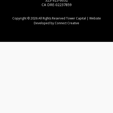
323-923-6032
CA DRE-02237859
Copyright © 2026 All Rights Reserved Tower Capital | Website
Developed by Connect Creative