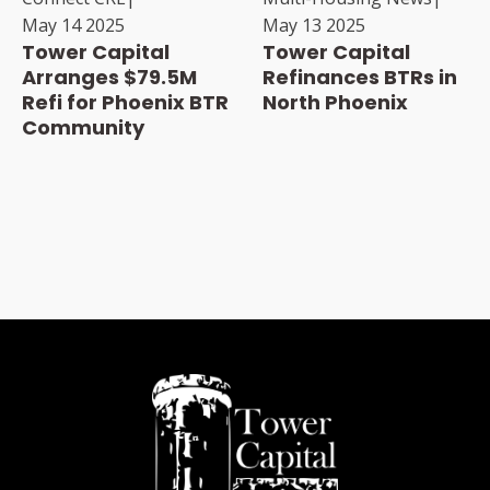
May 14 2025
May 13 2025
Tower Capital
Tower Capital
Arranges $79.5M
Refinances BTRs in
Refi for Phoenix BTR
North Phoenix
Community