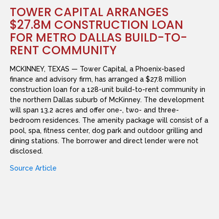
TOWER CAPITAL ARRANGES
$27.8M CONSTRUCTION LOAN
FOR METRO DALLAS BUILD-TO-
RENT COMMUNITY
MCKINNEY, TEXAS — Tower Capital, a Phoenix-based
finance and advisory firm, has arranged a $27.8 million
construction loan for a 128-unit build-to-rent community in
the northern Dallas suburb of McKinney. The development
will span 13.2 acres and offer one-, two- and three-
bedroom residences. The amenity package will consist of a
pool, spa, fitness center, dog park and outdoor grilling and
dining stations. The borrower and direct lender were not
disclosed.
Source Article