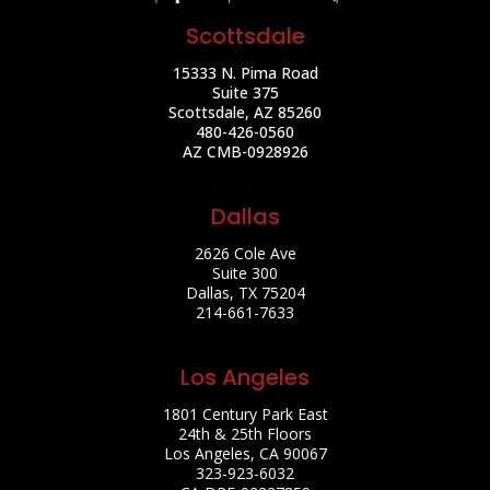
Scottsdale
15333 N. Pima Road
Suite 375
Scottsdale, AZ 85260
480-426-0560
AZ CMB-0928926
Dallas
2626 Cole Ave
Suite 300
Dallas, TX 75204
214-661-7633
Los Angeles
1801 Century Park East
24th & 25th Floors
Los Angeles, CA 90067
323-923-6032