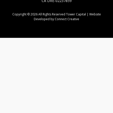
CA DRE-02237859
Copyright © 2026 All Rights Reserved Tower Capital | Website
Developed by Connect Creative