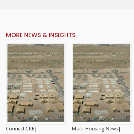
MORE NEWS & INSIGHTS
Connect CRE
|
Multi-Housing News
|