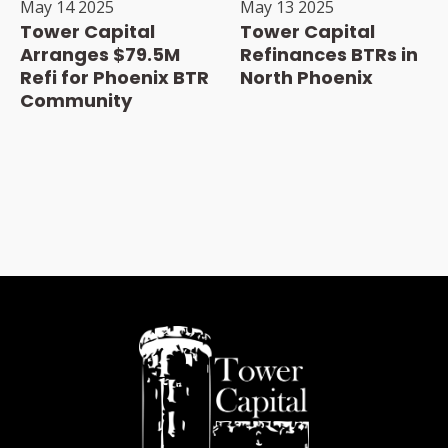
May 14 2025
May 13 2025
Tower Capital
Tower Capital
Arranges $79.5M
Refinances BTRs in
Refi for Phoenix BTR
North Phoenix
Community